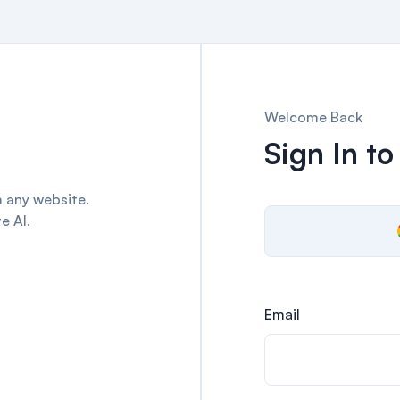
Welcome Back
Sign In to
 any website.
e AI.
Email