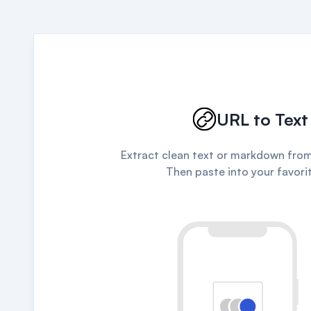
URL to Text
Extract clean text or markdown from
Then paste into your favorit