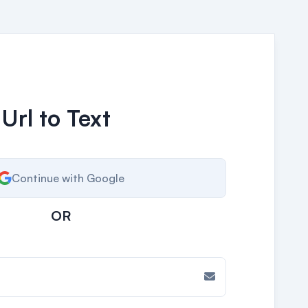
 Url to Text
Continue with Google
OR