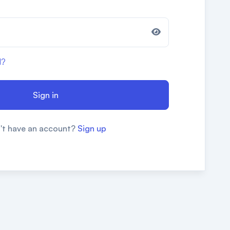
d?
Sign in
't have an account?
Sign up