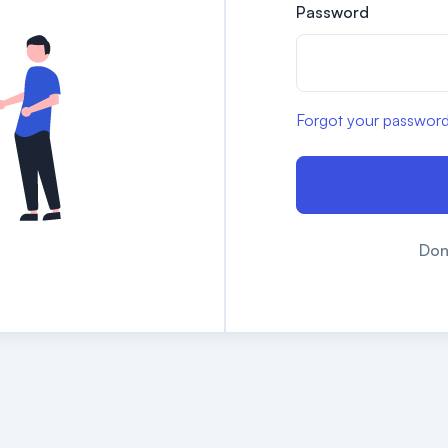
Password
Forgot your passwor
Don