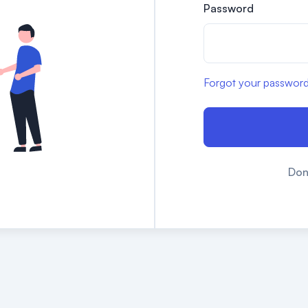
Password
Forgot your passwor
Don