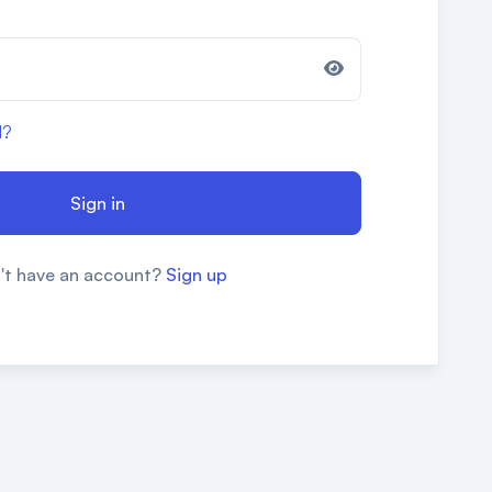
d?
Sign in
't have an account?
Sign up