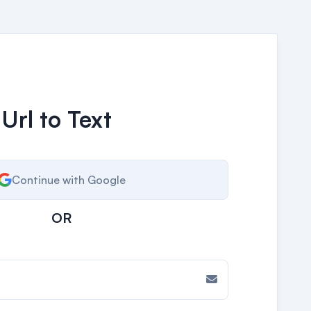
 Url to Text
Continue with Google
OR