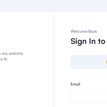
Welcome Back
Sign In to
 any website.
e AI.
Email