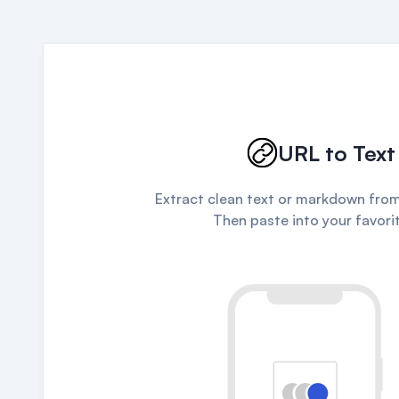
URL to Text
Extract clean text or markdown from
Then paste into your favorit