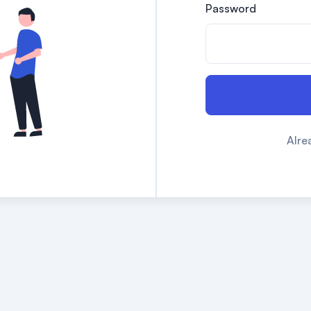
Password
Alre