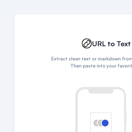
URL to Text
Extract clean text or markdown from
Then paste into your favorit