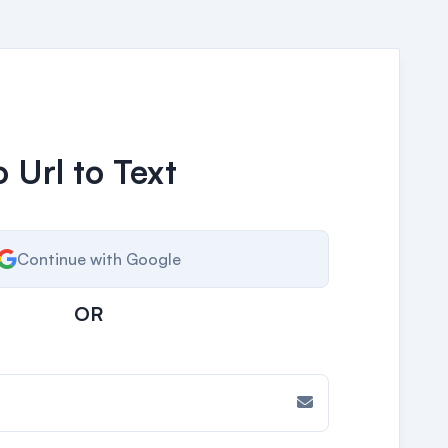
 Url to Text
Continue with Google
OR