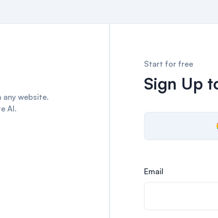
Start for free
Sign Up to
 any website.
e AI.
Email