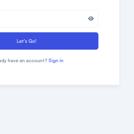
Let's Go!
ady have an account?
Sign in