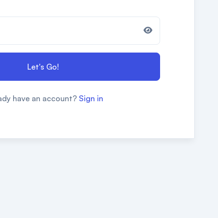
Let's Go!
ady have an account?
Sign in