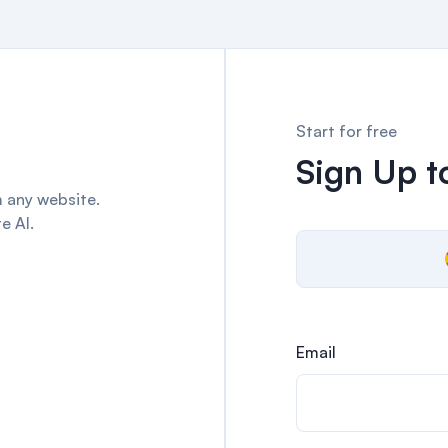
Start for free
Sign Up to
 any website.
e AI.
Email