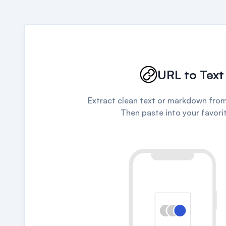
URL to Text
Extract clean text or markdown from
Then paste into your favorit