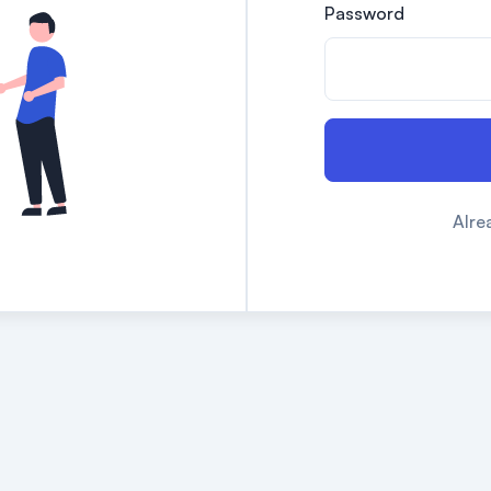
Password
Alre