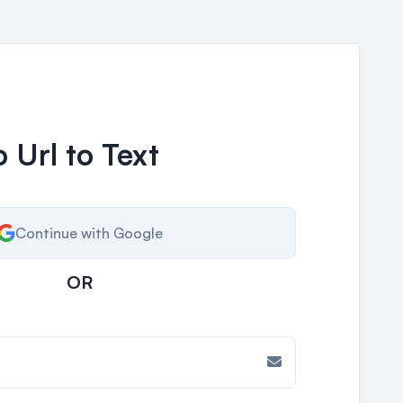
 Url to Text
Continue with Google
OR