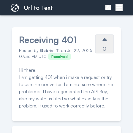
Url to Text
Receiving 401
0
Posted by
Gabriel T.
on Jul 22, 2025
07:36 PM UTC
Resolved
Hi there,
I am getting 401 when i make a request or try
to use the converter, I am not sure where the
problem is. I have regenerated the API Key,
also my wallet is filled so what exactly is the
problem, it used to work correctly before.