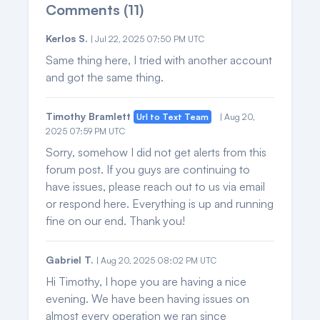
Comments (11)
Kerlos S.
| Jul 22, 2025 07:50 PM UTC
Same thing here, I tried with another account
and got the same thing.
Timothy Bramlett
Url to Text Team
| Aug 20,
2025 07:59 PM UTC
Sorry, somehow I did not get alerts from this
forum post. If you guys are continuing to
have issues, please reach out to us via email
or respond here. Everything is up and running
fine on our end. Thank you!
Gabriel T.
| Aug 20, 2025 08:02 PM UTC
Hi Timothy, I hope you are having a nice
evening. We have been having issues on
almost every operation we ran since