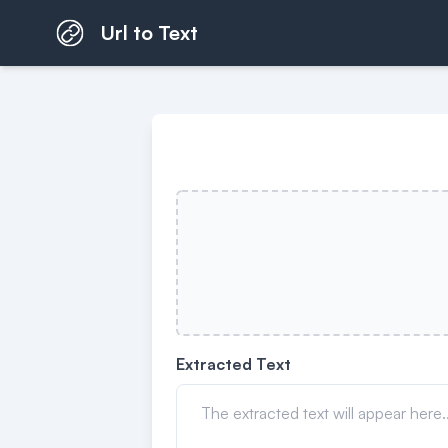
Url to Text
Extracted Text