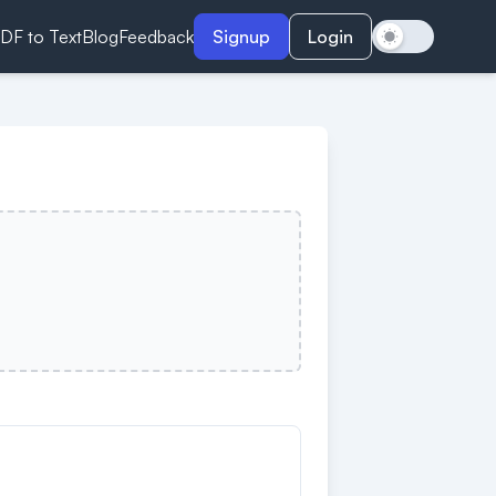
DF to Text
Blog
Feedback
Signup
Login