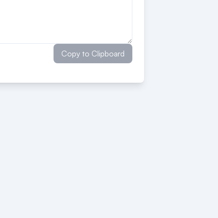
Copy to Clipboard