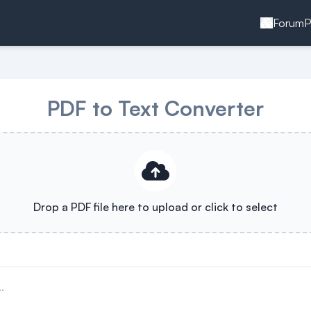
Forum
P
PDF to Text Converter
Drop a PDF file here to upload or click to select