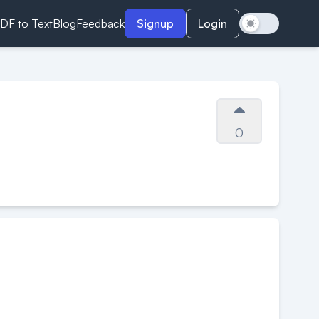
DF to Text
Blog
Feedback
Signup
Login
0