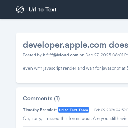
Url to Text
developer.apple.com does
Posted by
b****f@icloud.com
on Dec 27, 2025 08:01 
even with javascript render and wait for javascript a
Comments (1)
Timothy Bramlett
Url to Text Team
| Feb 09, 2026 04:59
Oh, sorry, I missed this forum post. Are you still havin