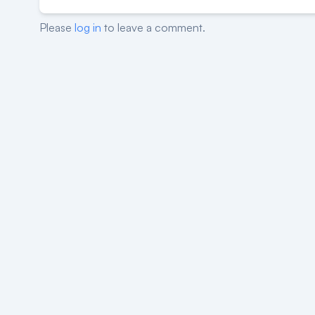
Please
log in
to leave a comment.