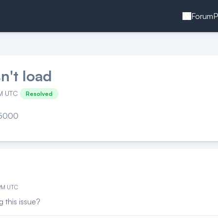
Forum
P
n't load
PM UTC
Resolved
t 5000
 PM UTC
g this issue?